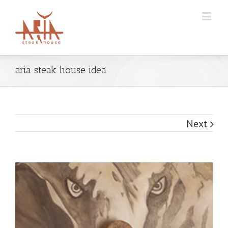
aria steak house idea
Next