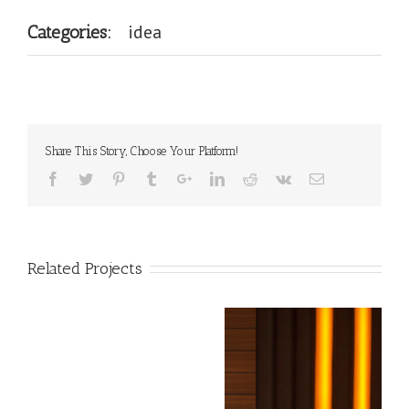
idea
Categories:
Share This Story, Choose Your Platform!
Related Projects