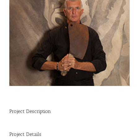
Project Description
Project Details