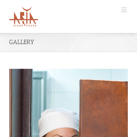
GALLERY